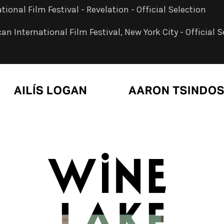
tional Film Festival - Revelation - Official Selection
n International Film Festival, New York City - Official S