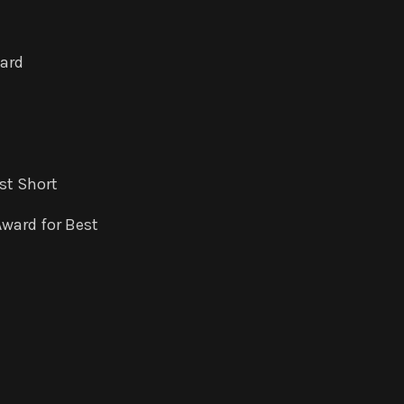
ward
st Short
Award for Best