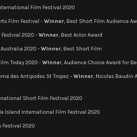
nternational Film Festival 2020
rts Film Festival -
Winner
, Best Short Film Audience A
 Festival 2020 -
Winner
, Best Actor Award
l Australia 2020 -
Winner
, Best Short Film
Film Today 2020 -
Winne
r, Audience Choice Award for Be
éma des Antipodes St Tropez -
Winner
, Nicolas Baudin 
rnational Short Film Festival 2020
e Island International Film Festival 2020
 Festival 2020