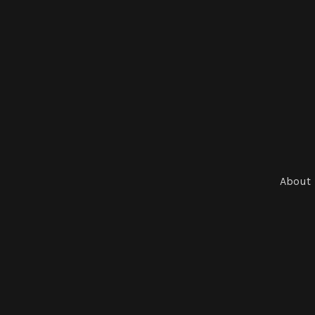
About