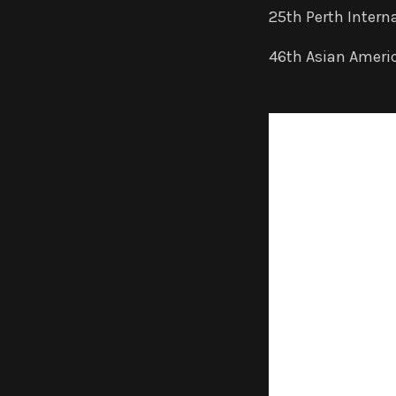
2
5th Perth Interna
46th Asian America