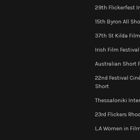
29th Flickerfest I
15th Byron All Sho
37th St Kilda Film
Irish Film Festiva
Australian Short 
22nd Festival Cin
Short
Thessaloniki Inte
23rd Flickers Rhod
L.A Women in Film