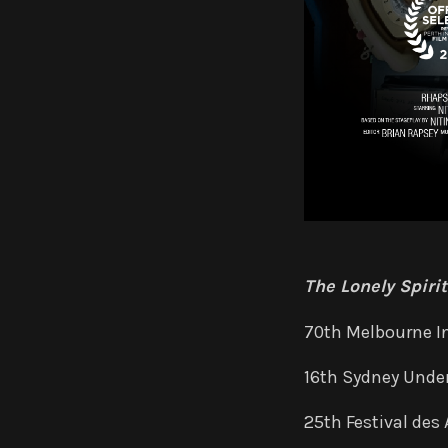
The Lonely Spiri
70th Melbourne In
16th Sydney Under
25th Festival des 