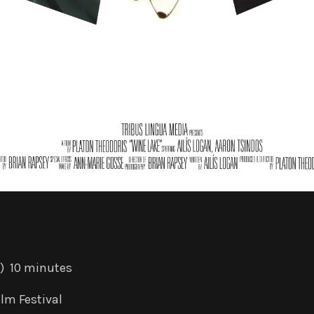
) 10 minutes
lm Festival