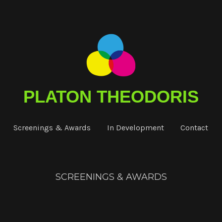
PLATON THEODORIS
Screenings & Awards
In Development
Contact
SCREENINGS & AWARDS