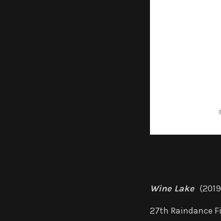
Wine Lake
(2019
27th Raindance Fi