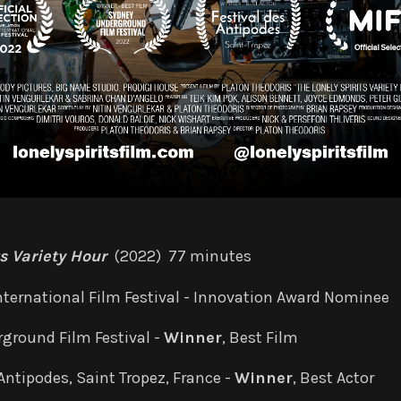
ts Variety Hour
(2022) 77 minutes
ternational Film Festival -
Innovation Award Nominee
ground Film Festival -
Winner
, Best Film
Antipodes, Saint Tropez, France -
Winner
, Best Actor