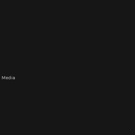
Media